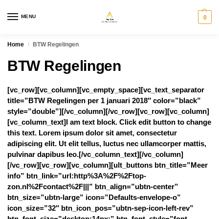
MENU
0
Home
BTW Regelingen
/
BTW Regelingen
[vc_row][vc_column][vc_empty_space][vc_text_separator
title=”BTW Regelingen per 1 januari 2018″ color=”black”
style=”double”][/vc_column][/vc_row][vc_row][vc_column]
[vc_column_text]I am text block. Click edit button to change
this text. Lorem ipsum dolor sit amet, consectetur
adipiscing elit. Ut elit tellus, luctus nec ullamcorper mattis,
pulvinar dapibus leo.[/vc_column_text][/vc_column]
[/vc_row][vc_row][vc_column][ult_buttons btn_title=”Meer
info” btn_link=”url:http%3A%2F%2Ftop-
zon.nl%2Fcontact%2F|||” btn_align=”ubtn-center”
btn_size=”ubtn-large” icon=”Defaults-envelope-o”
icon_size=”32″ btn_icon_pos=”ubtn-sep-icon-left-rev”
btn_font_size=”desktop:14px;” btn_font_style=”font-