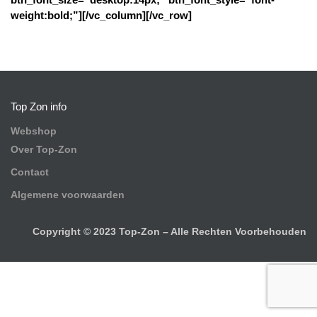
weight:bold;”][/vc_column][/vc_row]
Top Zon info
Webshop
Over Top-Zon
Contact
Algemene voorwaarden
Copyright © 2023 Top-Zon – Alle Rechten Voorbehouden